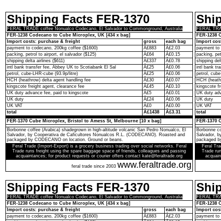
Shipping Facts FER-1370
Shi
FERAL TRADE coffee Nonualco Codecano, El Salvador to Commonground, Australia
FERAL TRAD
FER-1238 Codecano to Cube Microplex, UK [434 x bag]
FER-1238 C
Import costs: purchase & freight
gross
each bag
Import cos
payment to codecano, 200kg coffee ($1600)
Â£883
Â£2.03
payment to 
packing, petrol to airport, el salvador ($125)
Â£64
Â£0.15
packing, pet
shipping delta airlines ($611)
Â£337
Â£0.78
shipping del
intl bank transfer fee, Abbey UK to Scotiabank El Sal
Â£25
Â£0.06
intl bank t
petrol, cube-LHR-cube (93.9p/litre)
Â£25
Â£0.06
petrol, cube
HCH (heathrow) delta agent handling fee
Â£30
Â£0.07
HCH (heathr
kingscote freight agent, clearance fee
Â£45
Â£0.10
kingscote fr
UK duty advance fee, paid to kingscote
Â£5
Â£0.01
UK duty adv
UK duty
Â£24
Â£0.06
UK duty
UK VAT
Â£0
Â£0.00
UK VAT
total
Â£1438
Â£3.31
total
FER-1370 Cube Microplex, Bristol to Amess St, Melbourne [10 x bag]
FER-1370 C
Borbonne coffee (Arabica) shadegrown in high-altitude volcanic San Pedro Nonualco, El
Borbonne co
Salvador, by Cooperativa de Caficultores Nonualcos R.L. (CODECANO). Roasted and
Salvador, 
packaged by CODECANO on location. Ground or beans.
packaged b
Feral Trade (Import-Export) is a grocery business trading over social networks. Feral
Feral Tra
Trade runs freight using the spare baggage space of friends, colleagues and passing
Trade run
acquaintances; for product requests or courier offers contact kate@feraltrade.org
acquain
www.feraltrade.org
feral trade since 2003
Shipping Facts FER-1370
Shi
FERAL TRADE coffee Nonualco Codecano, El Salvador to Commonground, Australia
FERAL TRAD
FER-1238 Codecano to Cube Microplex, UK [434 x bag]
FER-1238 C
Import costs: purchase & freight
gross
each bag
Import cos
payment to codecano, 200kg coffee ($1600)
Â£883
Â£2.03
payment to 