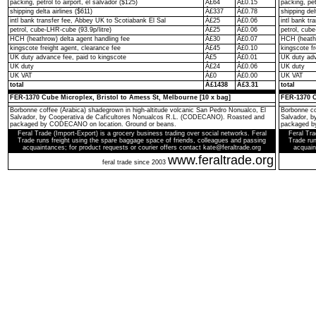
packing, petrol to airport, el salvador ($125)
Â£64
Â£0.15
packing, pet
shipping delta airlines ($611)
Â£337
Â£0.78
shipping del
intl bank transfer fee, Abbey UK to Scotiabank El Sal
Â£25
Â£0.06
intl bank t
petrol, cube-LHR-cube (93.9p/litre)
Â£25
Â£0.06
petrol, cube
HCH (heathrow) delta agent handling fee
Â£30
Â£0.07
HCH (heathr
kingscote freight agent, clearance fee
Â£45
Â£0.10
kingscote fr
UK duty advance fee, paid to kingscote
Â£5
Â£0.01
UK duty adv
UK duty
Â£24
Â£0.06
UK duty
UK VAT
Â£0
Â£0.00
UK VAT
total
Â£1438
Â£3.31
total
FER-1370 Cube Microplex, Bristol to Amess St, Melbourne [10 x bag]
FER-1370 C
Borbonne coffee (Arabica) shadegrown in high-altitude volcanic San Pedro Nonualco, El
Borbonne co
Salvador, by Cooperativa de Caficultores Nonualcos R.L. (CODECANO). Roasted and
Salvador, 
packaged by CODECANO on location. Ground or beans.
packaged b
Feral Trade (Import-Export) is a grocery business trading over social networks. Feral
Feral Tra
Trade runs freight using the spare baggage space of friends, colleagues and passing
Trade run
acquaintances; for product requests or courier offers contact kate@feraltrade.org
acquain
www.feraltrade.org
feral trade since 2003