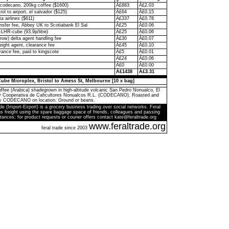
codecano, 200kg coffee ($1600)
Â£883
Â£2.03
rol to airport, el salvador ($125)
Â£64
Â£0.15
ta airlines ($611)
Â£337
Â£0.78
ransfer fee, Abbey UK to Scotiabank El Sal
Â£25
Â£0.06
-LHR-cube (93.9p/litre)
Â£25
Â£0.06
ow) delta agent handling fee
Â£30
Â£0.07
eight agent, clearance fee
Â£45
Â£0.10
ance fee, paid to kingscote
Â£5
Â£0.01
Â£24
Â£0.06
Â£0
Â£0.00
Â£1438
Â£3.31
ube Microplex, Bristol to Amess St, Melbourne [10 x bag]
ffee (Arabica) shadegrown in high-altitude volcanic San Pedro Nonualco, El
by Cooperativa de Caficultores Nonualcos R.L. (CODECANO). Roasted and
y CODECANO on location. Ground or beans.
de (Import-Export) is a grocery business trading over social networks. Feral
s freight using the spare baggage space of friends, colleagues and passing
tances; for product requests or courier offers contact kate@feraltrade.org
www.feraltrade.org
feral trade since 2003