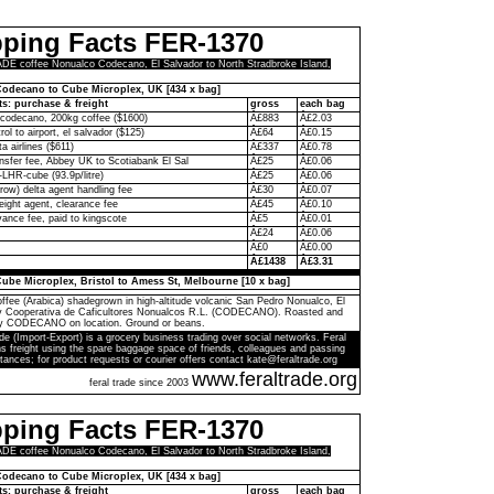
pping Facts FER-1370
 coffee Nonualco Codecano, El Salvador to North Stradbroke Island,
odecano to Cube Microplex, UK [434 x bag]
ts: purchase & freight
gross
each bag
codecano, 200kg coffee ($1600)
Â£883
Â£2.03
rol to airport, el salvador ($125)
Â£64
Â£0.15
ta airlines ($611)
Â£337
Â£0.78
ransfer fee, Abbey UK to Scotiabank El Sal
Â£25
Â£0.06
-LHR-cube (93.9p/litre)
Â£25
Â£0.06
ow) delta agent handling fee
Â£30
Â£0.07
eight agent, clearance fee
Â£45
Â£0.10
ance fee, paid to kingscote
Â£5
Â£0.01
Â£24
Â£0.06
Â£0
Â£0.00
Â£1438
Â£3.31
ube Microplex, Bristol to Amess St, Melbourne [10 x bag]
ffee (Arabica) shadegrown in high-altitude volcanic San Pedro Nonualco, El
by Cooperativa de Caficultores Nonualcos R.L. (CODECANO). Roasted and
y CODECANO on location. Ground or beans.
de (Import-Export) is a grocery business trading over social networks. Feral
s freight using the spare baggage space of friends, colleagues and passing
tances; for product requests or courier offers contact kate@feraltrade.org
www.feraltrade.org
feral trade since 2003
pping Facts FER-1370
 coffee Nonualco Codecano, El Salvador to North Stradbroke Island,
odecano to Cube Microplex, UK [434 x bag]
ts: purchase & freight
gross
each bag