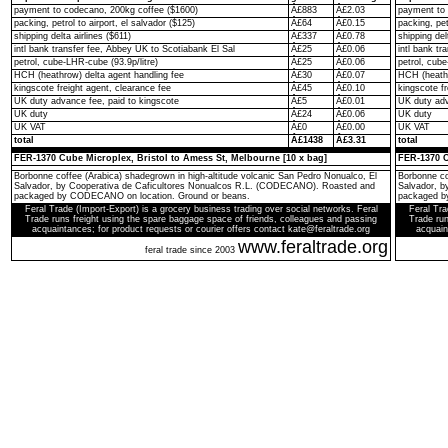
payment to codecano, 200kg coffee ($1600)
Â£883
Â£2.03
payment to 
packing, petrol to airport, el salvador ($125)
Â£64
Â£0.15
packing, pet
shipping delta airlines ($611)
Â£337
Â£0.78
shipping del
intl bank transfer fee, Abbey UK to Scotiabank El Sal
Â£25
Â£0.06
intl bank t
petrol, cube-LHR-cube (93.9p/litre)
Â£25
Â£0.06
petrol, cube
HCH (heathrow) delta agent handling fee
Â£30
Â£0.07
HCH (heathr
kingscote freight agent, clearance fee
Â£45
Â£0.10
kingscote fr
UK duty advance fee, paid to kingscote
Â£5
Â£0.01
UK duty adv
UK duty
Â£24
Â£0.06
UK duty
UK VAT
Â£0
Â£0.00
UK VAT
total
Â£1438
Â£3.31
total
FER-1370 Cube Microplex, Bristol to Amess St, Melbourne [10 x bag]
FER-1370 C
Borbonne coffee (Arabica) shadegrown in high-altitude volcanic San Pedro Nonualco, El
Borbonne co
Salvador, by Cooperativa de Caficultores Nonualcos R.L. (CODECANO). Roasted and
Salvador, 
packaged by CODECANO on location. Ground or beans.
packaged b
Feral Trade (Import-Export) is a grocery business trading over social networks. Feral
Feral Tra
Trade runs freight using the spare baggage space of friends, colleagues and passing
Trade run
acquaintances; for product requests or courier offers contact kate@feraltrade.org
acquain
www.feraltrade.org
feral trade since 2003