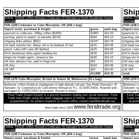
Shipping Facts FER-1370
Shi
FERAL TRADE coffee Nonualco Codecano, El Salvador to North Stradbroke Island,
FERAL TRADE
Australia
Australia
FER-1238 Codecano to Cube Microplex, UK [434 x bag]
FER-1238 C
Import costs: purchase & freight
gross
each bag
Import cos
payment to codecano, 200kg coffee ($1600)
Â£883
Â£2.03
payment to 
packing, petrol to airport, el salvador ($125)
Â£64
Â£0.15
packing, pet
shipping delta airlines ($611)
Â£337
Â£0.78
shipping del
intl bank transfer fee, Abbey UK to Scotiabank El Sal
Â£25
Â£0.06
intl bank t
petrol, cube-LHR-cube (93.9p/litre)
Â£25
Â£0.06
petrol, cube
HCH (heathrow) delta agent handling fee
Â£30
Â£0.07
HCH (heathr
kingscote freight agent, clearance fee
Â£45
Â£0.10
kingscote fr
UK duty advance fee, paid to kingscote
Â£5
Â£0.01
UK duty adv
UK duty
Â£24
Â£0.06
UK duty
UK VAT
Â£0
Â£0.00
UK VAT
total
Â£1438
Â£3.31
total
FER-1370 Cube Microplex, Bristol to Amess St, Melbourne [10 x bag]
FER-1370 C
Borbonne coffee (Arabica) shadegrown in high-altitude volcanic San Pedro Nonualco, El
Borbonne co
Salvador, by Cooperativa de Caficultores Nonualcos R.L. (CODECANO). Roasted and
Salvador, 
packaged by CODECANO on location. Ground or beans.
packaged b
Feral Trade (Import-Export) is a grocery business trading over social networks. Feral
Feral Tra
Trade runs freight using the spare baggage space of friends, colleagues and passing
Trade run
acquaintances; for product requests or courier offers contact kate@feraltrade.org
acquain
www.feraltrade.org
feral trade since 2003
Shipping Facts FER-1370
Shi
FERAL TRADE coffee Nonualco Codecano, El Salvador to North Stradbroke Island,
FERAL TRADE
Australia
Australia
FER-1238 Codecano to Cube Microplex, UK [434 x bag]
FER-1238 C
Import costs: purchase & freight
gross
each bag
Import cos