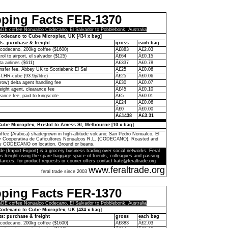
pping Facts FER-1370
E coffee Nonualco Codecano, El Salvador to Pobblebonk, Australia
odecano to Cube Microplex, UK [434 x bag]
ts: purchase & freight
gross
each bag
codecano, 200kg coffee ($1600)
Â£883
Â£2.03
rol to airport, el salvador ($125)
Â£64
Â£0.15
ta airlines ($611)
Â£337
Â£0.78
ransfer fee, Abbey UK to Scotiabank El Sal
Â£25
Â£0.06
-LHR-cube (93.9p/litre)
Â£25
Â£0.06
ow) delta agent handling fee
Â£30
Â£0.07
eight agent, clearance fee
Â£45
Â£0.10
ance fee, paid to kingscote
Â£5
Â£0.01
Â£24
Â£0.06
Â£0
Â£0.00
Â£1438
Â£3.31
ube Microplex, Bristol to Amess St, Melbourne [10 x bag]
ffee (Arabica) shadegrown in high-altitude volcanic San Pedro Nonualco, El
by Cooperativa de Caficultores Nonualcos R.L. (CODECANO). Roasted and
y CODECANO on location. Ground or beans.
de (Import-Export) is a grocery business trading over social networks. Feral
s freight using the spare baggage space of friends, colleagues and passing
tances; for product requests or courier offers contact kate@feraltrade.org
www.feraltrade.org
feral trade since 2003
pping Facts FER-1370
E coffee Nonualco Codecano, El Salvador to Pobblebonk, Australia
odecano to Cube Microplex, UK [434 x bag]
ts: purchase & freight
gross
each bag
codecano, 200kg coffee ($1600)
Â£883
Â£2.03