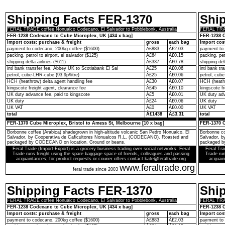
Shipping Facts FER-1370
Shi
FERAL TRADE coffee Nonualco Codecano, El Salvador to Pobblebonk, Australia
FERAL TRAD
FER-1238 Codecano to Cube Microplex, UK [434 x bag]
FER-1238 C
Import costs: purchase & freight
gross
each bag
Import cos
payment to codecano, 200kg coffee ($1600)
Â£883
Â£2.03
payment to 
packing, petrol to airport, el salvador ($125)
Â£64
Â£0.15
packing, pet
shipping delta airlines ($611)
Â£337
Â£0.78
shipping del
intl bank transfer fee, Abbey UK to Scotiabank El Sal
Â£25
Â£0.06
intl bank t
petrol, cube-LHR-cube (93.9p/litre)
Â£25
Â£0.06
petrol, cube
HCH (heathrow) delta agent handling fee
Â£30
Â£0.07
HCH (heathr
kingscote freight agent, clearance fee
Â£45
Â£0.10
kingscote fr
UK duty advance fee, paid to kingscote
Â£5
Â£0.01
UK duty adv
UK duty
Â£24
Â£0.06
UK duty
UK VAT
Â£0
Â£0.00
UK VAT
total
Â£1438
Â£3.31
total
FER-1370 Cube Microplex, Bristol to Amess St, Melbourne [10 x bag]
FER-1370 C
Borbonne coffee (Arabica) shadegrown in high-altitude volcanic San Pedro Nonualco, El
Borbonne co
Salvador, by Cooperativa de Caficultores Nonualcos R.L. (CODECANO). Roasted and
Salvador, 
packaged by CODECANO on location. Ground or beans.
packaged b
Feral Trade (Import-Export) is a grocery business trading over social networks. Feral
Feral Tra
Trade runs freight using the spare baggage space of friends, colleagues and passing
Trade run
acquaintances; for product requests or courier offers contact kate@feraltrade.org
acquain
www.feraltrade.org
feral trade since 2003
Shipping Facts FER-1370
Shi
FERAL TRADE coffee Nonualco Codecano, El Salvador to Pobblebonk, Australia
FERAL TRAD
FER-1238 Codecano to Cube Microplex, UK [434 x bag]
FER-1238 C
Import costs: purchase & freight
gross
each bag
Import cos
payment to codecano, 200kg coffee ($1600)
Â£883
Â£2.03
payment to 