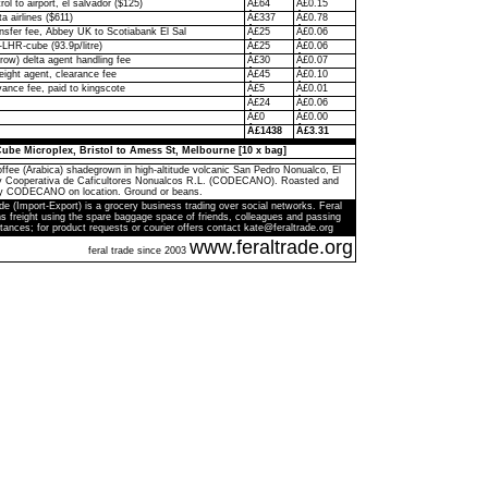
rol to airport, el salvador ($125)
Â£64
Â£0.15
ta airlines ($611)
Â£337
Â£0.78
ransfer fee, Abbey UK to Scotiabank El Sal
Â£25
Â£0.06
-LHR-cube (93.9p/litre)
Â£25
Â£0.06
ow) delta agent handling fee
Â£30
Â£0.07
eight agent, clearance fee
Â£45
Â£0.10
ance fee, paid to kingscote
Â£5
Â£0.01
Â£24
Â£0.06
Â£0
Â£0.00
Â£1438
Â£3.31
ube Microplex, Bristol to Amess St, Melbourne [10 x bag]
ffee (Arabica) shadegrown in high-altitude volcanic San Pedro Nonualco, El
by Cooperativa de Caficultores Nonualcos R.L. (CODECANO). Roasted and
y CODECANO on location. Ground or beans.
de (Import-Export) is a grocery business trading over social networks. Feral
s freight using the spare baggage space of friends, colleagues and passing
tances; for product requests or courier offers contact kate@feraltrade.org
www.feraltrade.org
feral trade since 2003