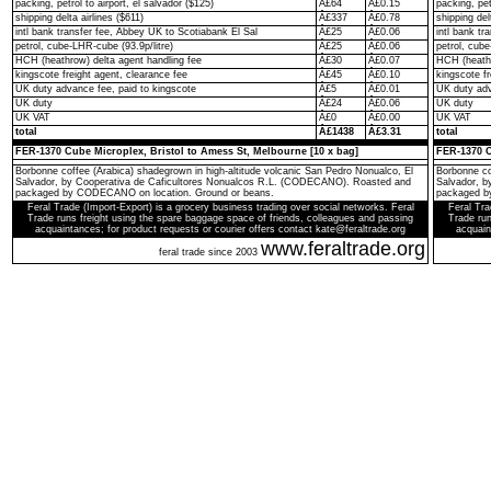
packing, petrol to airport, el salvador ($125)
Â£64
Â£0.15
packing, pet
shipping delta airlines ($611)
Â£337
Â£0.78
shipping del
intl bank transfer fee, Abbey UK to Scotiabank El Sal
Â£25
Â£0.06
intl bank t
petrol, cube-LHR-cube (93.9p/litre)
Â£25
Â£0.06
petrol, cube
HCH (heathrow) delta agent handling fee
Â£30
Â£0.07
HCH (heathr
kingscote freight agent, clearance fee
Â£45
Â£0.10
kingscote fr
UK duty advance fee, paid to kingscote
Â£5
Â£0.01
UK duty adv
UK duty
Â£24
Â£0.06
UK duty
UK VAT
Â£0
Â£0.00
UK VAT
total
Â£1438
Â£3.31
total
FER-1370 Cube Microplex, Bristol to Amess St, Melbourne [10 x bag]
FER-1370 C
Borbonne coffee (Arabica) shadegrown in high-altitude volcanic San Pedro Nonualco, El
Borbonne co
Salvador, by Cooperativa de Caficultores Nonualcos R.L. (CODECANO). Roasted and
Salvador, 
packaged by CODECANO on location. Ground or beans.
packaged b
Feral Trade (Import-Export) is a grocery business trading over social networks. Feral
Feral Tra
Trade runs freight using the spare baggage space of friends, colleagues and passing
Trade run
acquaintances; for product requests or courier offers contact kate@feraltrade.org
acquain
www.feraltrade.org
feral trade since 2003