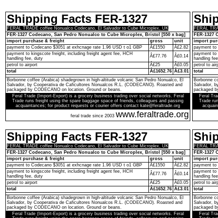
Shipping Facts FER-1327
Shi
FERAL TRADE coffee Nonualco Codecano, El Salvador to Cube Microplex, UK
FERAL TRAD
FER-1327 Codecano, San Pedro Nonualco to Cube Microplex, Bristol [550 x bag]
FER-1327 C
import purchase & freight
gross
unit
import pur
payment to Codecano $3051 at exhcnage rate 1.96 USD t o1 GBP
Â£1550
Â£2.82
payment to
payment to kingscote freight, including freight agent fee, HCH
payment to 
Â£77.76
Â£0.14
handling fee, duty
handling fee
petrol to airport
Â£25
Â£0.05
petrol to air
total
Â£1652.76
Â£3.01
total
Borbonne coffee (Arabica) shadegrown in high-altitude volcanic San Pedro Nonualco, El
Borbonne co
Salvador, by Cooperativa de Caficultores Nonualcos R.L. (CODECANO). Roasted and
Salvador, 
packaged by CODECANO on location. Ground or beans.
packaged b
Feral Trade (Import-Export) is a grocery business trading over social networks. Feral
Feral Tra
Trade runs freight using the spare baggage space of friends, colleagues and passing
Trade run
acquaintances; for product requests or courier offers contact kate@feraltrade.org
acquain
www.feraltrade.org
feral trade since 2003
Shipping Facts FER-1327
Shi
FERAL TRADE coffee Nonualco Codecano, El Salvador to Cube Microplex, UK
FERAL TRAD
FER-1327 Codecano, San Pedro Nonualco to Cube Microplex, Bristol [550 x bag]
FER-1327 C
import purchase & freight
gross
unit
import pur
payment to Codecano $3051 at exhcnage rate 1.96 USD t o1 GBP
Â£1550
Â£2.82
payment to
payment to kingscote freight, including freight agent fee, HCH
payment to 
Â£77.76
Â£0.14
handling fee, duty
handling fee
petrol to airport
Â£25
Â£0.05
petrol to air
total
Â£1652.76
Â£3.01
total
Borbonne coffee (Arabica) shadegrown in high-altitude volcanic San Pedro Nonualco, El
Borbonne co
Salvador, by Cooperativa de Caficultores Nonualcos R.L. (CODECANO). Roasted and
Salvador, 
packaged by CODECANO on location. Ground or beans.
packaged b
Feral Trade (Import-Export) is a grocery business trading over social networks. Feral
Feral Tra