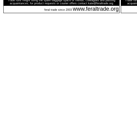
Trade runs freight using the spare baggage space of friends, colleagues and passing
Trade run
acquaintances; for product requests or courier offers contact kate@feraltrade.org
acquain
www.feraltrade.org
feral trade since 2003