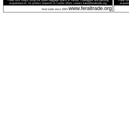
Trade runs freight using the spare baggage space of friends, colleagues and passing
Trade run
acquaintances; for product requests or courier offers contact kate@feraltrade.org
acquain
www.feraltrade.org
feral trade since 2003