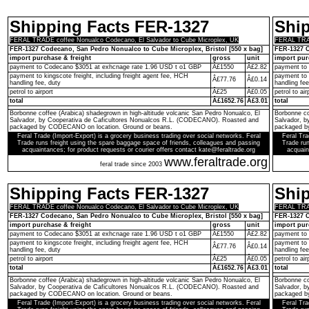
Shipping Facts FER-1327
Shi
FERAL TRADE coffee Nonualco Codecano, El Salvador to Cube Microplex, UK
FERAL TRAD
FER-1327 Codecano, San Pedro Nonualco to Cube Microplex, Bristol [550 x bag]
FER-1327 C
import purchase & freight
gross
unit
import pur
payment to Codecano $3051 at exhcnage rate 1.96 USD t o1 GBP
Â£1550
Â£2.82
payment to
payment to kingscote freight, including freight agent fee, HCH
payment to 
Â£77.76
Â£0.14
handling fee, duty
handling fee
petrol to airport
Â£25
Â£0.05
petrol to air
total
Â£1652.76
Â£3.01
total
Borbonne coffee (Arabica) shadegrown in high-altitude volcanic San Pedro Nonualco, El
Borbonne co
Salvador, by Cooperativa de Caficultores Nonualcos R.L. (CODECANO). Roasted and
Salvador, 
packaged by CODECANO on location. Ground or beans.
packaged b
Feral Trade (Import-Export) is a grocery business trading over social networks. Feral
Feral Tra
Trade runs freight using the spare baggage space of friends, colleagues and passing
Trade run
acquaintances; for product requests or courier offers contact kate@feraltrade.org
acquain
www.feraltrade.org
feral trade since 2003
Shipping Facts FER-1327
Shi
FERAL TRADE coffee Nonualco Codecano, El Salvador to Cube Microplex, UK
FERAL TRAD
FER-1327 Codecano, San Pedro Nonualco to Cube Microplex, Bristol [550 x bag]
FER-1327 C
import purchase & freight
gross
unit
import pur
payment to Codecano $3051 at exhcnage rate 1.96 USD t o1 GBP
Â£1550
Â£2.82
payment to
payment to kingscote freight, including freight agent fee, HCH
payment to 
Â£77.76
Â£0.14
handling fee, duty
handling fee
petrol to airport
Â£25
Â£0.05
petrol to air
total
Â£1652.76
Â£3.01
total
Borbonne coffee (Arabica) shadegrown in high-altitude volcanic San Pedro Nonualco, El
Borbonne co
Salvador, by Cooperativa de Caficultores Nonualcos R.L. (CODECANO). Roasted and
Salvador, 
packaged by CODECANO on location. Ground or beans.
packaged b
Feral Trade (Import-Export) is a grocery business trading over social networks. Feral
Feral Tra