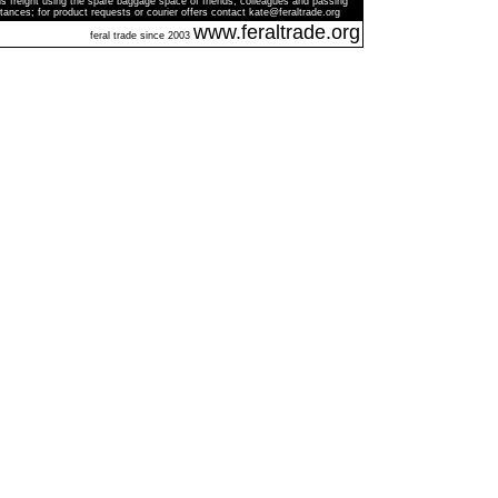
s freight using the spare baggage space of friends, colleagues and passing
tances; for product requests or courier offers contact kate@feraltrade.org
www.feraltrade.org
feral trade since 2003