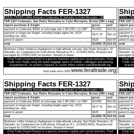
Shipping Facts FER-1327
Shi
FERAL TRADE coffee Nonualco Codecano, El Salvador to Cube Microplex, UK
FERAL TRAD
FER-1327 Codecano, San Pedro Nonualco to Cube Microplex, Bristol [550 x bag]
FER-1327 C
import purchase & freight
gross
unit
import pur
payment to Codecano $3051 at exhcnage rate 1.96 USD t o1 GBP
Â£1550
Â£2.82
payment to
payment to kingscote freight, including freight agent fee, HCH
payment to 
Â£77.76
Â£0.14
handling fee, duty
handling fee
petrol to airport
Â£25
Â£0.05
petrol to air
total
Â£1652.76
Â£3.01
total
Borbonne coffee (Arabica) shadegrown in high-altitude volcanic San Pedro Nonualco, El
Borbonne co
Salvador, by Cooperativa de Caficultores Nonualcos R.L. (CODECANO). Roasted and
Salvador, 
packaged by CODECANO on location. Ground or beans.
packaged b
Feral Trade (Import-Export) is a grocery business trading over social networks. Feral
Feral Tra
Trade runs freight using the spare baggage space of friends, colleagues and passing
Trade run
acquaintances; for product requests or courier offers contact kate@feraltrade.org
acquain
www.feraltrade.org
feral trade since 2003
Shipping Facts FER-1327
Shi
FERAL TRADE coffee Nonualco Codecano, El Salvador to Cube Microplex, UK
FERAL TRAD
FER-1327 Codecano, San Pedro Nonualco to Cube Microplex, Bristol [550 x bag]
FER-1327 C
import purchase & freight
gross
unit
import pur
payment to Codecano $3051 at exhcnage rate 1.96 USD t o1 GBP
Â£1550
Â£2.82
payment to
payment to kingscote freight, including freight agent fee, HCH
payment to 
Â£77.76
Â£0.14
handling fee, duty
handling fee
petrol to airport
Â£25
Â£0.05
petrol to air
total
Â£1652.76
Â£3.01
total
Borbonne coffee (Arabica) shadegrown in high-altitude volcanic San Pedro Nonualco, El
Borbonne co
Salvador, by Cooperativa de Caficultores Nonualcos R.L. (CODECANO). Roasted and
Salvador, 
packaged by CODECANO on location. Ground or beans.
packaged b
Feral Trade (Import-Export) is a grocery business trading over social networks. Feral
Feral Tra