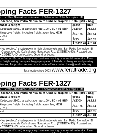
pping Facts FER-1327
E coffee Nonualco Codecano, El Salvador to Cube Microplex, UK
odecano, San Pedro Nonualco to Cube Microplex, Bristol [550 x bag]
chase & freight
gross
unit
 Codecano $3051 at exhcnage rate 1.96 USD t o1 GBP
Â£1550
Â£2.82
kingscote freight, including freight agent fee, HCH
Â£77.76
Â£0.14
, duty
port
Â£25
Â£0.05
Â£1652.76
Â£3.01
ffee (Arabica) shadegrown in high-altitude volcanic San Pedro Nonualco, El
by Cooperativa de Caficultores Nonualcos R.L. (CODECANO). Roasted and
y CODECANO on location. Ground or beans.
de (Import-Export) is a grocery business trading over social networks. Feral
s freight using the spare baggage space of friends, colleagues and passing
tances; for product requests or courier offers contact kate@feraltrade.org
www.feraltrade.org
feral trade since 2003
pping Facts FER-1327
E coffee Nonualco Codecano, El Salvador to Cube Microplex, UK
odecano, San Pedro Nonualco to Cube Microplex, Bristol [550 x bag]
chase & freight
gross
unit
 Codecano $3051 at exhcnage rate 1.96 USD t o1 GBP
Â£1550
Â£2.82
kingscote freight, including freight agent fee, HCH
Â£77.76
Â£0.14
, duty
port
Â£25
Â£0.05
Â£1652.76
Â£3.01
ffee (Arabica) shadegrown in high-altitude volcanic San Pedro Nonualco, El
by Cooperativa de Caficultores Nonualcos R.L. (CODECANO). Roasted and
y CODECANO on location. Ground or beans.
de (Import-Export) is a grocery business trading over social networks. Feral