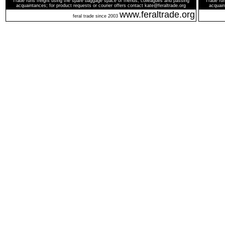
Trade runs freight using the spare baggage space of friends, colleagues and passing
Trade run
acquaintances; for product requests or courier offers contact kate@feraltrade.org
acquain
www.feraltrade.org
feral trade since 2003