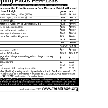
pping Facts FER-1238
E coffee Nonualco Codecano, El Salvador to Cube Microplex, UK
odecano, San Pedro Nonualco to Cube Microplex, Bristol [434 x bag]
chase & freight
gross
unit
codecano, 200kg coffee ($1600)
Â£883
Â£2.03
rol to airport, el salvador ($125)
Â£64
Â£0.15
ta airlines ($611)
Â£337
Â£0.78
ransfer fee, Abbey UK to Scotiabank El Sal
Â£25
Â£0.06
-LHR-cube (93.9p/litre)
Â£25
Â£0.06
ow) delta agent handling fee
Â£30
Â£0.07
eight agent, clearance fee
Â£45
Â£0.10
ance fee, paid to kingscote
Â£5
Â£0.01
Â£24
Â£0.06
Â£0
Â£0.00
Â£1438
Â£3.31
bus station to BRS
Â£7
Â£7.00
 airlines BRS to LAX
Â£519
Â£519.00
age after 3 bags were rebagged as 2 bags, courtesy
$0
$0.00
check-in
olley, newark
$3
$3.00
LAX
$0.75
$0.75
k pickup at LAX courtesy jenna didier
$0
$0.00
ffee (Arabica) shadegrown in high-altitude volcanic San Pedro Nonualco, El
by Cooperativa de Caficultores Nonualcos R.L. (CODECANO). Roasted and
y CODECANO on location. Ground or beans.
de (Import-Export) is a grocery business trading over social networks. Feral
s freight using the spare baggage space of friends, colleagues and passing
tances; for product requests or courier offers contact kate@feraltrade.org
www.feraltrade.org
feral trade since 2003