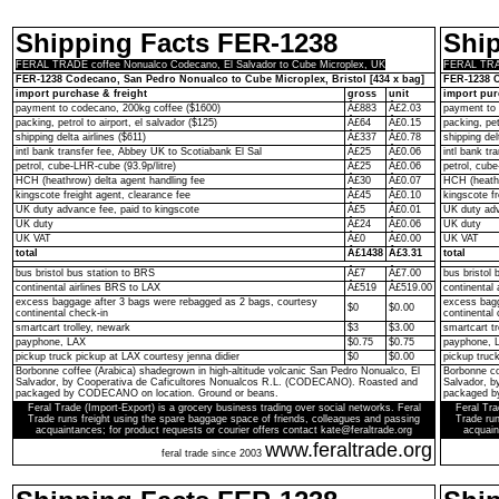
Shipping Facts FER-1238
Shi
FERAL TRADE coffee Nonualco Codecano, El Salvador to Cube Microplex, UK
FERAL TRAD
FER-1238 Codecano, San Pedro Nonualco to Cube Microplex, Bristol [434 x bag]
FER-1238 C
import purchase & freight
gross
unit
import pur
payment to codecano, 200kg coffee ($1600)
Â£883
Â£2.03
payment to 
packing, petrol to airport, el salvador ($125)
Â£64
Â£0.15
packing, pet
shipping delta airlines ($611)
Â£337
Â£0.78
shipping del
intl bank transfer fee, Abbey UK to Scotiabank El Sal
Â£25
Â£0.06
intl bank t
petrol, cube-LHR-cube (93.9p/litre)
Â£25
Â£0.06
petrol, cube
HCH (heathrow) delta agent handling fee
Â£30
Â£0.07
HCH (heathr
kingscote freight agent, clearance fee
Â£45
Â£0.10
kingscote fr
UK duty advance fee, paid to kingscote
Â£5
Â£0.01
UK duty adv
UK duty
Â£24
Â£0.06
UK duty
UK VAT
Â£0
Â£0.00
UK VAT
total
Â£1438
Â£3.31
total
bus bristol bus station to BRS
Â£7
Â£7.00
bus bristol 
continental airlines BRS to LAX
Â£519
Â£519.00
continental
excess baggage after 3 bags were rebagged as 2 bags, courtesy
excess bagg
$0
$0.00
continental check-in
continental 
smartcart trolley, newark
$3
$3.00
smartcart tr
payphone, LAX
$0.75
$0.75
payphone, 
pickup truck pickup at LAX courtesy jenna didier
$0
$0.00
pickup truc
Borbonne coffee (Arabica) shadegrown in high-altitude volcanic San Pedro Nonualco, El
Borbonne co
Salvador, by Cooperativa de Caficultores Nonualcos R.L. (CODECANO). Roasted and
Salvador, 
packaged by CODECANO on location. Ground or beans.
packaged b
Feral Trade (Import-Export) is a grocery business trading over social networks. Feral
Feral Tra
Trade runs freight using the spare baggage space of friends, colleagues and passing
Trade run
acquaintances; for product requests or courier offers contact kate@feraltrade.org
acquain
www.feraltrade.org
feral trade since 2003