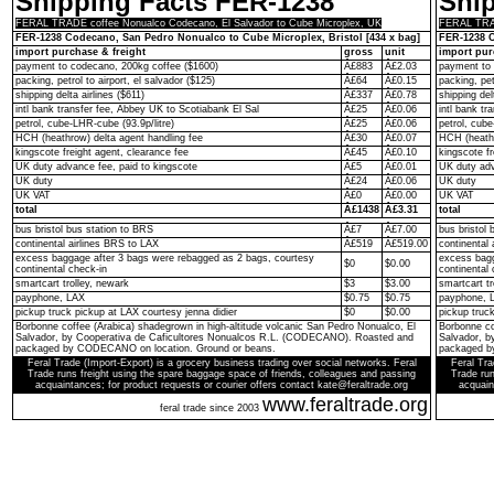
Shipping Facts FER-1238
Shi
FERAL TRADE coffee Nonualco Codecano, El Salvador to Cube Microplex, UK
FERAL TRAD
FER-1238 Codecano, San Pedro Nonualco to Cube Microplex, Bristol [434 x bag]
FER-1238 C
import purchase & freight
gross
unit
import pur
payment to codecano, 200kg coffee ($1600)
Â£883
Â£2.03
payment to 
packing, petrol to airport, el salvador ($125)
Â£64
Â£0.15
packing, pet
shipping delta airlines ($611)
Â£337
Â£0.78
shipping del
intl bank transfer fee, Abbey UK to Scotiabank El Sal
Â£25
Â£0.06
intl bank t
petrol, cube-LHR-cube (93.9p/litre)
Â£25
Â£0.06
petrol, cube
HCH (heathrow) delta agent handling fee
Â£30
Â£0.07
HCH (heathr
kingscote freight agent, clearance fee
Â£45
Â£0.10
kingscote fr
UK duty advance fee, paid to kingscote
Â£5
Â£0.01
UK duty adv
UK duty
Â£24
Â£0.06
UK duty
UK VAT
Â£0
Â£0.00
UK VAT
total
Â£1438
Â£3.31
total
bus bristol bus station to BRS
Â£7
Â£7.00
bus bristol 
continental airlines BRS to LAX
Â£519
Â£519.00
continental
excess baggage after 3 bags were rebagged as 2 bags, courtesy
excess bagg
$0
$0.00
continental check-in
continental 
smartcart trolley, newark
$3
$3.00
smartcart tr
payphone, LAX
$0.75
$0.75
payphone, 
pickup truck pickup at LAX courtesy jenna didier
$0
$0.00
pickup truc
Borbonne coffee (Arabica) shadegrown in high-altitude volcanic San Pedro Nonualco, El
Borbonne co
Salvador, by Cooperativa de Caficultores Nonualcos R.L. (CODECANO). Roasted and
Salvador, 
packaged by CODECANO on location. Ground or beans.
packaged b
Feral Trade (Import-Export) is a grocery business trading over social networks. Feral
Feral Tra
Trade runs freight using the spare baggage space of friends, colleagues and passing
Trade run
acquaintances; for product requests or courier offers contact kate@feraltrade.org
acquain
www.feraltrade.org
feral trade since 2003