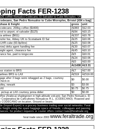
pping Facts FER-1238
E coffee Nonualco Codecano, El Salvador to Cube Microplex, UK
odecano, San Pedro Nonualco to Cube Microplex, Bristol [434 x bag]
chase & freight
gross
unit
codecano, 200kg coffee ($1600)
Â£883
Â£2.03
rol to airport, el salvador ($125)
Â£64
Â£0.15
ta airlines ($611)
Â£337
Â£0.78
ransfer fee, Abbey UK to Scotiabank El Sal
Â£25
Â£0.06
-LHR-cube (93.9p/litre)
Â£25
Â£0.06
ow) delta agent handling fee
Â£30
Â£0.07
eight agent, clearance fee
Â£45
Â£0.10
ance fee, paid to kingscote
Â£5
Â£0.01
Â£24
Â£0.06
Â£0
Â£0.00
Â£1438
Â£3.31
bus station to BRS
Â£7
Â£7.00
 airlines BRS to LAX
Â£519
Â£519.00
age after 3 bags were rebagged as 2 bags, courtesy
$0
$0.00
check-in
olley, newark
$3
$3.00
LAX
$0.75
$0.75
k pickup at LAX courtesy jenna didier
$0
$0.00
ffee (Arabica) shadegrown in high-altitude volcanic San Pedro Nonualco, El
by Cooperativa de Caficultores Nonualcos R.L. (CODECANO). Roasted and
y CODECANO on location. Ground or beans.
de (Import-Export) is a grocery business trading over social networks. Feral
s freight using the spare baggage space of friends, colleagues and passing
tances; for product requests or courier offers contact kate@feraltrade.org
www.feraltrade.org
feral trade since 2003