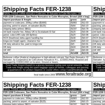
Shipping Facts FER-1238
Shi
FERAL TRADE coffee Nonualco Codecano, El Salvador to Cube Microplex, UK
FERAL TRAD
FER-1238 Codecano, San Pedro Nonualco to Cube Microplex, Bristol [434 x bag]
FER-1238 C
import purchase & freight
gross
unit
import pur
payment to codecano, 200kg coffee ($1600)
Â£883
Â£2.03
payment to 
packing, petrol to airport, el salvador ($125)
Â£64
Â£0.15
packing, pet
shipping delta airlines ($611)
Â£337
Â£0.78
shipping del
intl bank transfer fee, Abbey UK to Scotiabank El Sal
Â£25
Â£0.06
intl bank t
petrol, cube-LHR-cube (93.9p/litre)
Â£25
Â£0.06
petrol, cube
HCH (heathrow) delta agent handling fee
Â£30
Â£0.07
HCH (heathr
kingscote freight agent, clearance fee
Â£45
Â£0.10
kingscote fr
UK duty advance fee, paid to kingscote
Â£5
Â£0.01
UK duty adv
UK duty
Â£24
Â£0.06
UK duty
UK VAT
Â£0
Â£0.00
UK VAT
total
Â£1438
Â£3.31
total
Borbonne coffee (Arabica) shadegrown in high-altitude volcanic San Pedro Nonualco, El
Borbonne co
Salvador, by Cooperativa de Caficultores Nonualcos R.L. (CODECANO). Roasted and
Salvador, 
packaged by CODECANO on location. Ground or beans.
packaged b
Feral Trade (Import-Export) is a grocery business trading over social networks. Feral
Feral Tra
Trade runs freight using the spare baggage space of friends, colleagues and passing
Trade run
acquaintances; for product requests or courier offers contact kate@feraltrade.org
acquain
www.feraltrade.org
feral trade since 2003
Shipping Facts FER-1238
Shi
FERAL TRADE coffee Nonualco Codecano, El Salvador to Cube Microplex, UK
FERAL TRAD
FER-1238 Codecano, San Pedro Nonualco to Cube Microplex, Bristol [434 x bag]
FER-1238 C
import purchase & freight
gross
unit
import pur
payment to codecano, 200kg coffee ($1600)
Â£883
Â£2.03
payment to 
packing, petrol to airport, el salvador ($125)
Â£64
Â£0.15
packing, pet
shipping delta airlines ($611)
Â£337
Â£0.78
shipping del