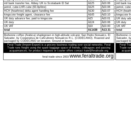
intl bank transfer fee, Abbey UK to Scotiabank El Sal
Â£25
Â£0.06
intl bank t
petrol, cube-LHR-cube (93.9p/litre)
Â£25
Â£0.06
petrol, cube
HCH (heathrow) delta agent handling fee
Â£30
Â£0.07
HCH (heathr
kingscote freight agent, clearance fee
Â£45
Â£0.10
kingscote fr
UK duty advance fee, paid to kingscote
Â£5
Â£0.01
UK duty adv
UK duty
Â£24
Â£0.06
UK duty
UK VAT
Â£0
Â£0.00
UK VAT
total
Â£1438
Â£3.31
total
Borbonne coffee (Arabica) shadegrown in high-altitude volcanic San Pedro Nonualco, El
Borbonne co
Salvador, by Cooperativa de Caficultores Nonualcos R.L. (CODECANO). Roasted and
Salvador, 
packaged by CODECANO on location. Ground or beans.
packaged b
Feral Trade (Import-Export) is a grocery business trading over social networks. Feral
Feral Tra
Trade runs freight using the spare baggage space of friends, colleagues and passing
Trade run
acquaintances; for product requests or courier offers contact kate@feraltrade.org
acquain
www.feraltrade.org
feral trade since 2003