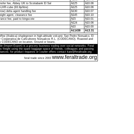
ransfer fee, Abbey UK to Scotiabank El Sal
Â£25
Â£0.06
-LHR-cube (93.9p/litre)
Â£25
Â£0.06
ow) delta agent handling fee
Â£30
Â£0.07
eight agent, clearance fee
Â£45
Â£0.10
ance fee, paid to kingscote
Â£5
Â£0.01
Â£24
Â£0.06
Â£0
Â£0.00
Â£1438
Â£3.31
ffee (Arabica) shadegrown in high-altitude volcanic San Pedro Nonualco, El
by Cooperativa de Caficultores Nonualcos R.L. (CODECANO). Roasted and
y CODECANO on location. Ground or beans.
de (Import-Export) is a grocery business trading over social networks. Feral
s freight using the spare baggage space of friends, colleagues and passing
tances; for product requests or courier offers contact kate@feraltrade.org
www.feraltrade.org
feral trade since 2003