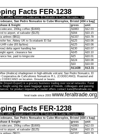
pping Facts FER-1238
E coffee Nonualco Codecano, El Salvador to Cube Microplex, UK
odecano, San Pedro Nonualco to Cube Microplex, Bristol [434 x bag]
chase & freight
gross
unit
codecano, 200kg coffee ($1600)
Â£883
Â£2.03
rol to airport, el salvador ($125)
Â£64
Â£0.15
ta airlines ($611)
Â£337
Â£0.78
ransfer fee, Abbey UK to Scotiabank El Sal
Â£25
Â£0.06
-LHR-cube (93.9p/litre)
Â£25
Â£0.06
ow) delta agent handling fee
Â£30
Â£0.07
eight agent, clearance fee
Â£45
Â£0.10
ance fee, paid to kingscote
Â£5
Â£0.01
Â£24
Â£0.06
Â£0
Â£0.00
Â£1438
Â£3.31
ffee (Arabica) shadegrown in high-altitude volcanic San Pedro Nonualco, El
by Cooperativa de Caficultores Nonualcos R.L. (CODECANO). Roasted and
y CODECANO on location. Ground or beans.
de (Import-Export) is a grocery business trading over social networks. Feral
s freight using the spare baggage space of friends, colleagues and passing
tances; for product requests or courier offers contact kate@feraltrade.org
www.feraltrade.org
feral trade since 2003
pping Facts FER-1238
E coffee Nonualco Codecano, El Salvador to Cube Microplex, UK
odecano, San Pedro Nonualco to Cube Microplex, Bristol [434 x bag]
chase & freight
gross
unit
codecano, 200kg coffee ($1600)
Â£883
Â£2.03
rol to airport, el salvador ($125)
Â£64
Â£0.15
ta airlines ($611)
Â£337
Â£0.78