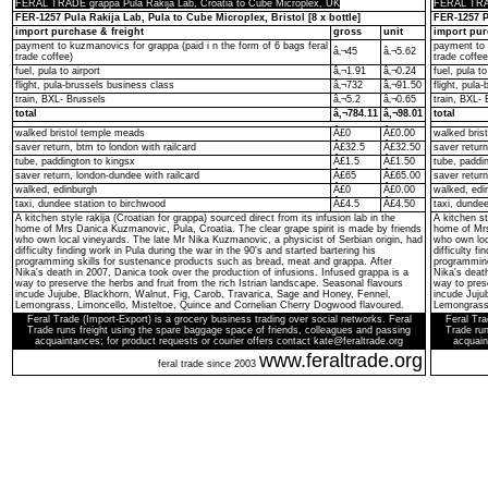
FERAL TRADE grappa Pula Rakija Lab, Croatia to Cube Microplex, UK
FERAL TRAD
FER-1257 Pula Rakija Lab, Pula to Cube Microplex, Bristol [8 x bottle]
FER-1257 Pu
import purchase & freight
gross
unit
import pur
payment to kuzmanovics for grappa (paid i n the form of 6 bags feral
payment to 
â‚¬45
â‚¬5.62
trade coffee)
trade coffee
fuel, pula to airport
â‚¬1.91
â‚¬0.24
fuel, pula to
flight, pula-brussels business class
â‚¬732
â‚¬91.50
flight, pula
train, BXL- Brussels
â‚¬5.2
â‚¬0.65
train, BXL- 
total
â‚¬784.11
â‚¬98.01
total
walked bristol temple meads
Â£0
Â£0.00
walked bris
saver return, btm to london with railcard
Â£32.5
Â£32.50
saver return
tube, paddington to kingsx
Â£1.5
Â£1.50
tube, paddi
saver return, london-dundee with railcard
Â£65
Â£65.00
saver return
walked, edinburgh
Â£0
Â£0.00
walked, edi
taxi, dundee station to birchwood
Â£4.5
Â£4.50
taxi, dunde
A kitchen style rakija (Croatian for grappa) sourced direct from its infusion lab in the
A kitchen st
home of Mrs Danica Kuzmanovic, Pula, Croatia. The clear grape spirit is made by friends
home of Mrs
who own local vineyards. The late Mr Nika Kuzmanovic, a physicist of Serbian origin, had
who own loc
difficulty finding work in Pula during the war in the 90's and started bartering his
difficulty f
programming skills for sustenance products such as bread, meat and grappa. After
programming
Nika's death in 2007, Danica took over the production of infusions. Infused grappa is a
Nika's death
way to preserve the herbs and fruit from the rich Istrian landscape. Seasonal flavours
way to prese
incude Jujube, Blackhorn, Walnut, Fig, Carob, Travarica, Sage and Honey, Fennel,
incude Juju
Lemongrass, Limoncello, Misteltoe, Quince and Cornelian Cherry Dogwood flavoured.
Lemongrass,
Feral Trade (Import-Export) is a grocery business trading over social networks. Feral
Feral Tra
Trade runs freight using the spare baggage space of friends, colleagues and passing
Trade run
acquaintances; for product requests or courier offers contact kate@feraltrade.org
acquain
www.feraltrade.org
feral trade since 2003