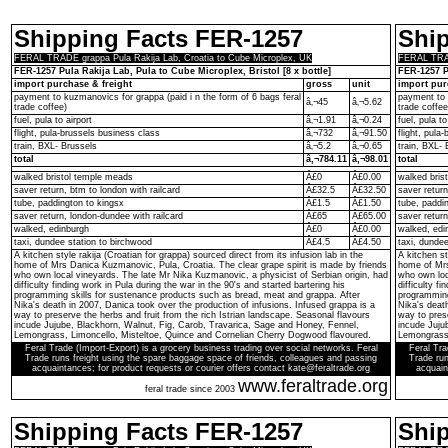
Shipping Facts FER-1257
Shi
FERAL TRADE grappa Pula Rakija Lab, Croatia to Cube Microplex, UK
FERAL TRAD
FER-1257 Pula Rakija Lab, Pula to Cube Microplex, Bristol [8 x bottle]
FER-1257 Pu
import purchase & freight
gross
unit
import pur
payment to kuzmanovics for grappa (paid i n the form of 6 bags feral
payment to 
â‚¬45
â‚¬5.62
trade coffee)
trade coffee
fuel, pula to airport
â‚¬1.91
â‚¬0.24
fuel, pula to
flight, pula-brussels business class
â‚¬732
â‚¬91.50
flight, pula
train, BXL- Brussels
â‚¬5.2
â‚¬0.65
train, BXL- 
total
â‚¬784.11
â‚¬98.01
total
walked bristol temple meads
Â£0
Â£0.00
walked bris
saver return, btm to london with railcard
Â£32.5
Â£32.50
saver return
tube, paddington to kingsx
Â£1.5
Â£1.50
tube, paddi
saver return, london-dundee with railcard
Â£65
Â£65.00
saver return
walked, edinburgh
Â£0
Â£0.00
walked, edi
taxi, dundee station to birchwood
Â£4.5
Â£4.50
taxi, dunde
A kitchen style rakija (Croatian for grappa) sourced direct from its infusion lab in the
A kitchen st
home of Mrs Danica Kuzmanovic, Pula, Croatia. The clear grape spirit is made by friends
home of Mrs
who own local vineyards. The late Mr Nika Kuzmanovic, a physicist of Serbian origin, had
who own loc
difficulty finding work in Pula during the war in the 90's and started bartering his
difficulty f
programming skills for sustenance products such as bread, meat and grappa. After
programming
Nika's death in 2007, Danica took over the production of infusions. Infused grappa is a
Nika's death
way to preserve the herbs and fruit from the rich Istrian landscape. Seasonal flavours
way to prese
incude Jujube, Blackhorn, Walnut, Fig, Carob, Travarica, Sage and Honey, Fennel,
incude Juju
Lemongrass, Limoncello, Misteltoe, Quince and Cornelian Cherry Dogwood flavoured.
Lemongrass,
Feral Trade (Import-Export) is a grocery business trading over social networks. Feral
Feral Tra
Trade runs freight using the spare baggage space of friends, colleagues and passing
Trade run
acquaintances; for product requests or courier offers contact kate@feraltrade.org
acquain
www.feraltrade.org
feral trade since 2003
Shipping Facts FER-1257
Shi