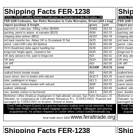
Shipping Facts FER-1238
Shi
FERAL TRADE coffee Nonualco Codecano, El Salvador to Cube Microplex, UK
FERAL TRAD
FER-1238 Codecano, San Pedro Nonualco to Cube Microplex, Bristol [434 x bag]
FER-1238 C
import purchase & freight
gross
unit
import pur
payment to codecano, 200kg coffee ($1600)
Â£883
Â£2.03
payment to 
packing, petrol to airport, el salvador ($125)
Â£64
Â£0.15
packing, pet
shipping delta airlines ($611)
Â£337
Â£0.78
shipping del
intl bank transfer fee, Abbey UK to Scotiabank El Sal
Â£25
Â£0.06
intl bank t
petrol, cube-LHR-cube (93.9p/litre)
Â£25
Â£0.06
petrol, cube
HCH (heathrow) delta agent handling fee
Â£30
Â£0.07
HCH (heathr
kingscote freight agent, clearance fee
Â£45
Â£0.10
kingscote fr
UK duty advance fee, paid to kingscote
Â£5
Â£0.01
UK duty adv
UK duty
Â£24
Â£0.06
UK duty
UK VAT
Â£0
Â£0.00
UK VAT
total
Â£1438
Â£3.31
total
walked bristol temple meads
Â£0
Â£0.00
walked bris
saver return, btm to london with railcard
Â£32.5
Â£3.25
saver return
tube, paddington to kingsx
Â£1.5
Â£0.15
tube, paddi
saver return, london-dundee with railcard
Â£65
Â£6.50
saver return
walked, edinburgh
Â£0
Â£0.00
walked, edi
taxi, dundee station to birchwood
Â£4.5
Â£0.45
taxi, dunde
Borbonne coffee (Arabica) shadegrown in high-altitude volcanic San Pedro Nonualco, El
Borbonne co
Salvador, by Cooperativa de Caficultores Nonualcos R.L. (CODECANO). Roasted and
Salvador, 
packaged by CODECANO on location. Ground or beans.
packaged b
Feral Trade (Import-Export) is a grocery business trading over social networks. Feral
Feral Tra
Trade runs freight using the spare baggage space of friends, colleagues and passing
Trade run
acquaintances; for product requests or courier offers contact kate@feraltrade.org
acquain
www.feraltrade.org
feral trade since 2003
Shipping Facts FER-1238
Shi