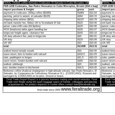
FERAL TRADE coffee Nonualco Codecano, El Salvador to Cube Microplex, UK
FERAL TRAD
FER-1238 Codecano, San Pedro Nonualco to Cube Microplex, Bristol [434 x bag]
FER-1238 C
import purchase & freight
gross
unit
import pur
payment to codecano, 200kg coffee ($1600)
Â£883
Â£2.03
payment to 
packing, petrol to airport, el salvador ($125)
Â£64
Â£0.15
packing, pet
shipping delta airlines ($611)
Â£337
Â£0.78
shipping del
intl bank transfer fee, Abbey UK to Scotiabank El Sal
Â£25
Â£0.06
intl bank t
petrol, cube-LHR-cube (93.9p/litre)
Â£25
Â£0.06
petrol, cube
HCH (heathrow) delta agent handling fee
Â£30
Â£0.07
HCH (heathr
kingscote freight agent, clearance fee
Â£45
Â£0.10
kingscote fr
UK duty advance fee, paid to kingscote
Â£5
Â£0.01
UK duty adv
UK duty
Â£24
Â£0.06
UK duty
UK VAT
Â£0
Â£0.00
UK VAT
total
Â£1438
Â£3.31
total
walked bristol temple meads
Â£0
Â£0.00
walked bris
saver return, btm to london with railcard
Â£32.5
Â£3.25
saver return
tube, paddington to kingsx
Â£1.5
Â£0.15
tube, paddi
saver return, london-dundee with railcard
Â£65
Â£6.50
saver return
walked, edinburgh
Â£0
Â£0.00
walked, edi
taxi, dundee station to birchwood
Â£4.5
Â£0.45
taxi, dunde
Borbonne coffee (Arabica) shadegrown in high-altitude volcanic San Pedro Nonualco, El
Borbonne co
Salvador, by Cooperativa de Caficultores Nonualcos R.L. (CODECANO). Roasted and
Salvador, 
packaged by CODECANO on location. Ground or beans.
packaged b
Feral Trade (Import-Export) is a grocery business trading over social networks. Feral
Feral Tra
Trade runs freight using the spare baggage space of friends, colleagues and passing
Trade run
acquaintances; for product requests or courier offers contact kate@feraltrade.org
acquain
www.feraltrade.org
feral trade since 2003