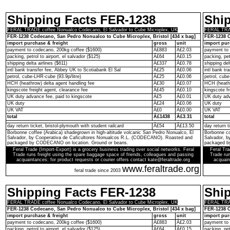
Shipping Facts FER-1238
Shi
FERAL TRADE coffee Nonualco Codecano, El Salvador to Cube Microplex, UK
FERAL TRAD
FER-1238 Codecano, San Pedro Nonualco to Cube Microplex, Bristol [434 x bag]
FER-1238 C
import purchase & freight
gross
unit
import pur
payment to codecano, 200kg coffee ($1600)
Â£883
Â£2.03
payment to 
packing, petrol to airport, el salvador ($125)
Â£64
Â£0.15
packing, pet
shipping delta airlines ($611)
Â£337
Â£0.78
shipping del
intl bank transfer fee, Abbey UK to Scotiabank El Sal
Â£25
Â£0.06
intl bank t
petrol, cube-LHR-cube (93.9p/litre)
Â£25
Â£0.06
petrol, cube
HCH (heathrow) delta agent handling fee
Â£30
Â£0.07
HCH (heathr
kingscote freight agent, clearance fee
Â£45
Â£0.10
kingscote fr
UK duty advance fee, paid to kingscote
Â£5
Â£0.01
UK duty adv
UK duty
Â£24
Â£0.06
UK duty
UK VAT
Â£0
Â£0.00
UK VAT
total
Â£1438
Â£3.31
total
day return ticket, bristol-plymouth with student railcard
Â£54
Â£13.50
day return t
Borbonne coffee (Arabica) shadegrown in high-altitude volcanic San Pedro Nonualco, El
Borbonne co
Salvador, by Cooperativa de Caficultores Nonualcos R.L. (CODECANO). Roasted and
Salvador, 
packaged by CODECANO on location. Ground or beans.
packaged b
Feral Trade (Import-Export) is a grocery business trading over social networks. Feral
Feral Tra
Trade runs freight using the spare baggage space of friends, colleagues and passing
Trade run
acquaintances; for product requests or courier offers contact kate@feraltrade.org
acquain
www.feraltrade.org
feral trade since 2003
Shipping Facts FER-1238
Shi
FERAL TRADE coffee Nonualco Codecano, El Salvador to Cube Microplex, UK
FERAL TRAD
FER-1238 Codecano, San Pedro Nonualco to Cube Microplex, Bristol [434 x bag]
FER-1238 C
import purchase & freight
gross
unit
import pur
payment to codecano, 200kg coffee ($1600)
Â£883
Â£2.03
payment to 
packing, petrol to airport, el salvador ($125)
Â£64
Â£0.15
packing, pet