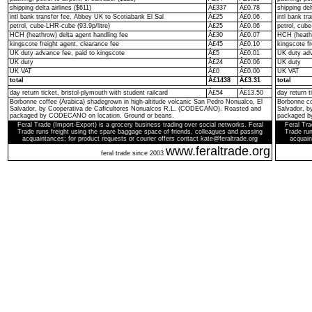
shipping delta airlines ($611)
Â£337
Â£0.78
shipping del
intl bank transfer fee, Abbey UK to Scotiabank El Sal
Â£25
Â£0.06
intl bank t
petrol, cube-LHR-cube (93.9p/litre)
Â£25
Â£0.06
petrol, cube
HCH (heathrow) delta agent handling fee
Â£30
Â£0.07
HCH (heathr
kingscote freight agent, clearance fee
Â£45
Â£0.10
kingscote fr
UK duty advance fee, paid to kingscote
Â£5
Â£0.01
UK duty adv
UK duty
Â£24
Â£0.06
UK duty
UK VAT
Â£0
Â£0.00
UK VAT
total
Â£1438
Â£3.31
total
day return ticket, bristol-plymouth with student railcard
Â£54
Â£13.50
day return t
Borbonne coffee (Arabica) shadegrown in high-altitude volcanic San Pedro Nonualco, El
Borbonne co
Salvador, by Cooperativa de Caficultores Nonualcos R.L. (CODECANO). Roasted and
Salvador, 
packaged by CODECANO on location. Ground or beans.
packaged b
Feral Trade (Import-Export) is a grocery business trading over social networks. Feral
Feral Tra
Trade runs freight using the spare baggage space of friends, colleagues and passing
Trade run
acquaintances; for product requests or courier offers contact kate@feraltrade.org
acquain
www.feraltrade.org
feral trade since 2003