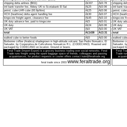
shipping delta airlines ($611)
Â£337
Â£0.78
shipping del
intl bank transfer fee, Abbey UK to Scotiabank El Sal
Â£25
Â£0.06
intl bank t
petrol, cube-LHR-cube (93.9p/litre)
Â£25
Â£0.06
petrol, cube
HCH (heathrow) delta agent handling fee
Â£30
Â£0.07
HCH (heathr
kingscote freight agent, clearance fee
Â£45
Â£0.10
kingscote fr
UK duty advance fee, paid to kingscote
Â£5
Â£0.01
UK duty adv
UK duty
Â£24
Â£0.06
UK duty
UK VAT
Â£0
Â£0.00
UK VAT
total
Â£1438
Â£3.31
total
walked cube to better foods
Â£0
Â£0.00
walked cube
Borbonne coffee (Arabica) shadegrown in high-altitude volcanic San Pedro Nonualco, El
Borbonne co
Salvador, by Cooperativa de Caficultores Nonualcos R.L. (CODECANO). Roasted and
Salvador, 
packaged by CODECANO on location. Ground or beans.
packaged b
Feral Trade (Import-Export) is a grocery business trading over social networks. Feral
Feral Tra
Trade runs freight using the spare baggage space of friends, colleagues and passing
Trade run
acquaintances; for product requests or courier offers contact kate@feraltrade.org
acquain
www.feraltrade.org
feral trade since 2003