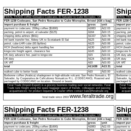
Shipping Facts FER-1238
Shi
FERAL TRADE coffee Nonualco Codecano, El Salvador to Cube Microplex, UK
FERAL TRAD
FER-1238 Codecano, San Pedro Nonualco to Cube Microplex, Bristol [434 x bag]
FER-1238 C
import purchase & freight
gross
unit
import pur
payment to codecano, 200kg coffee ($1600)
Â£883
Â£2.03
payment to 
packing, petrol to airport, el salvador ($125)
Â£64
Â£0.15
packing, pet
shipping delta airlines ($611)
Â£337
Â£0.78
shipping del
intl bank transfer fee, Abbey UK to Scotiabank El Sal
Â£25
Â£0.06
intl bank t
petrol, cube-LHR-cube (93.9p/litre)
Â£25
Â£0.06
petrol, cube
HCH (heathrow) delta agent handling fee
Â£30
Â£0.07
HCH (heathr
kingscote freight agent, clearance fee
Â£45
Â£0.10
kingscote fr
UK duty advance fee, paid to kingscote
Â£5
Â£0.01
UK duty adv
UK duty
Â£24
Â£0.06
UK duty
UK VAT
Â£0
Â£0.00
UK VAT
total
Â£1438
Â£3.31
total
walked cube to better foods
Â£0
Â£0.00
walked cube
Borbonne coffee (Arabica) shadegrown in high-altitude volcanic San Pedro Nonualco, El
Borbonne co
Salvador, by Cooperativa de Caficultores Nonualcos R.L. (CODECANO). Roasted and
Salvador, 
packaged by CODECANO on location. Ground or beans.
packaged b
Feral Trade (Import-Export) is a grocery business trading over social networks. Feral
Feral Tra
Trade runs freight using the spare baggage space of friends, colleagues and passing
Trade run
acquaintances; for product requests or courier offers contact kate@feraltrade.org
acquain
www.feraltrade.org
feral trade since 2003
Shipping Facts FER-1238
Shi
FERAL TRADE coffee Nonualco Codecano, El Salvador to Cube Microplex, UK
FERAL TRAD
FER-1238 Codecano, San Pedro Nonualco to Cube Microplex, Bristol [434 x bag]
FER-1238 C
import purchase & freight
gross
unit
import pur
payment to codecano, 200kg coffee ($1600)
Â£883
Â£2.03
payment to 
packing, petrol to airport, el salvador ($125)
Â£64
Â£0.15
packing, pet